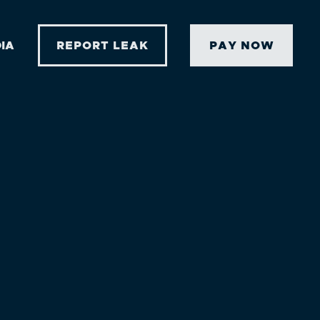
IA
REPORT LEAK
PAY NOW