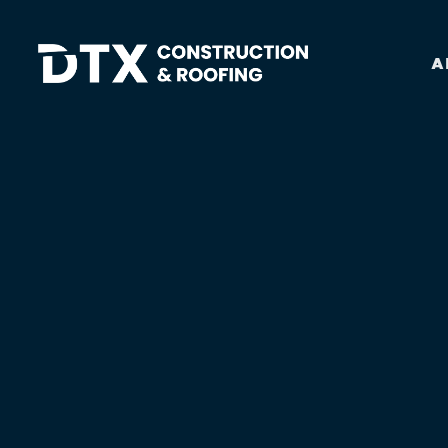
A
DTX Construction And Roofing