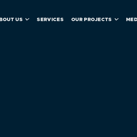


BOUT US
SERVICES
OUR PROJECTS
MED